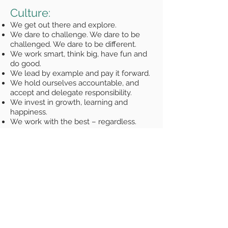
Culture:
We get out there and explore.
We dare to challenge. We dare to be
challenged. We dare to be different.
We work smart, think big, have fun and
do good.
We lead by example and pay it forward.
We hold ourselves accountable, and
accept and delegate responsibility.
We invest in growth, learning and
happiness.
We work with the best – regardless.
We celebrate wins and learning.
We strive to make our children proud of
us.