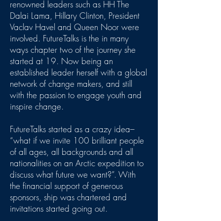
renowned leaders such as HH The
Dalai Lama, Hillary Clinton, President
Vaclav Havel and Queen Noor were
involved. FutureTalks is the in many
ways chapter two of the journey she
started at 19. Now being an
established leader herself with a global
network of change makers, and still
with the passion to engage youth and
inspire change.
FutureTalks started as a crazy idea–
“what if we invite 100 brilliant people
of all ages, all backgrounds and all
nationalities on an Arctic expedition to
discuss what future we want?”. With
the financial support of generous
sponsors, ship was chartered and
invitations started going out.