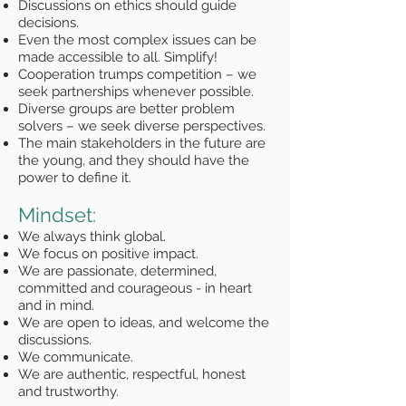
Discussions on ethics should guide
decisions.
Even the most complex issues can be
made accessible to all. Simplify!
Cooperation trumps competition – we
seek partnerships whenever possible.
Diverse groups are better problem
solvers – we seek diverse perspectives.
The main stakeholders in the future are
the young, and they should have the
power to define it.
Mindset:
We always think global.
We focus on positive impact.
We are passionate, determined,
committed and courageous - in heart
and in mind.
We are open to ideas, and welcome the
discussions.
We communicate.
We are authentic, respectful, honest
and trustworthy.