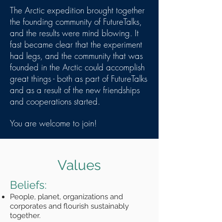
The Arctic expedition brought together
the founding community of FutureTalks,
and the results were mind blowing. It
fast became clear that the experiment
had legs, and the community that was
founded in the Arctic could accomplish
great things - both as part of FutureTalks
and as a result of the new friendships
and cooperations started.
You are welcome to join!
Values
Beliefs:
People, planet, organizations and
corporates and flourish sustainably
together.