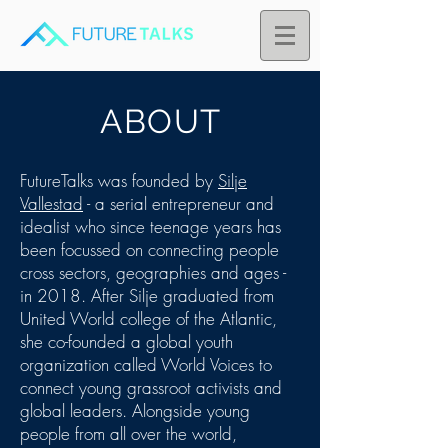
ABOUT
FutureTalks was founded by
Silje
Vallestad
- a serial entrepreneur and
idealist who since teenage years has
been focussed on connecting people
cross sectors, geographies and ages -
in 2018. After Silje graduated from
United World college of the Atlantic,
she co-founded a global youth
organization called World Voices to
connect young grassroot activists and
global leaders. Alongside young
people from all over the world,