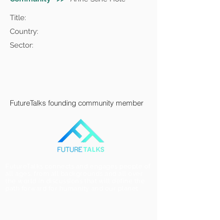
Title:
Country:
Sector:
FutureTalks founding community member
FutureTalks connects and engages people of
all ages, from all backgrounds and all over
the world in discussions that will define the
path forward for humanity and our planet.