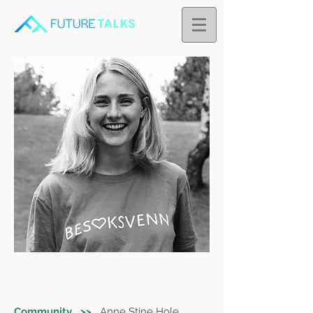
Community >>
Anne Stine Hole