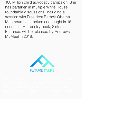
100 Million child advocacy campaign. She
has partaken in multiple White House
roundtable discussions, including a
session with President Barack Obama.
Mahmoud has spoken and taught in 16
countries. Her poetry book, Sisters'
Entrance, will be released by Andrews
McMeel in 2018.
FutureTalks connects and engages people of
all ages, from all backgrounds and all over
the world in discussions that will define the
path forward for humanity and our planet.