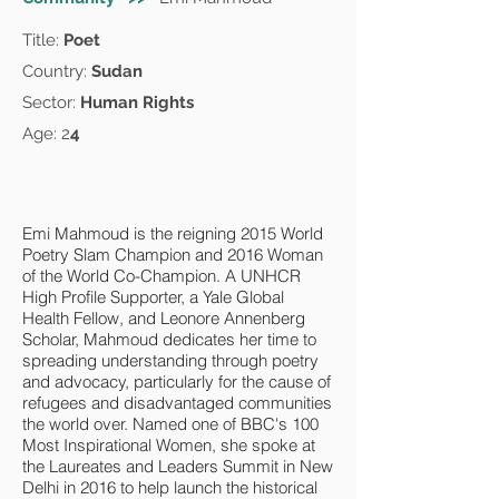
Title:
Poet
Country:
Sudan
Sector:
Human Rights
Age: 2
4
Emi Mahmoud is the reigning 2015 World
Poetry Slam Champion and 2016 Woman
of the World Co-Champion. A UNHCR
High Profile Supporter, a Yale Global
Health Fellow, and Leonore Annenberg
Scholar, Mahmoud dedicates her time to
spreading understanding through poetry
and advocacy, particularly for the cause of
refugees and disadvantaged communities
the world over. Named one of BBC's 100
Most Inspirational Women, she spoke at
the Laureates and Leaders Summit in New
Delhi in 2016 to help launch the historical