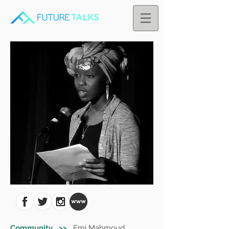
Community >>
Emi Mahmoud