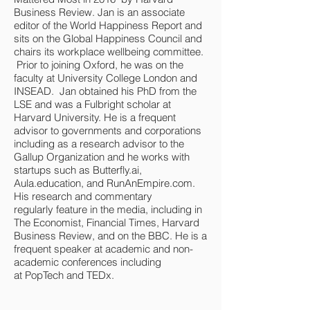
Business Review. Jan is an associate
editor of the World Happiness Report and
sits on the Global Happiness Council and
chairs its workplace wellbeing committee.
Prior to joining Oxford, he was on the
faculty at University College London and
INSEAD. Jan obtained his PhD from the
LSE and was a Fulbright scholar at
Harvard University. He is a frequent
advisor to governments and corporations
including as a research advisor to the
Gallup Organization and he works with
startups such as Butterfly.ai,
Aula.education, and RunAnEmpire.com.
His research and commentary
regularly feature in the media, including in
The Economist, Financial Times, Harvard
Business Review, and on the BBC. He is a
frequent speaker at academic and non-
academic conferences including
at PopTech and TEDx.