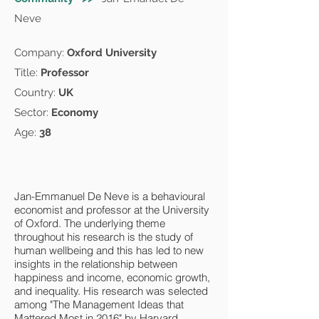
Neve
Company:
Oxford University
Title:
Professor
Country:
UK
Sector:
Economy
Age:
38
Jan-Emmanuel De Neve is a behavioural
economist and professor at the University
of Oxford. The underlying theme
throughout his research is the study of
human wellbeing and this has led to new
insights in the relationship between
happiness and income, economic growth,
and inequality. His research was selected
among "The Management Ideas that
Mattered Most in 2016" by Harvard