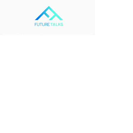
FutureTalks connects and engages people of
all ages, from all backgrounds and all over
the world in discussions that will define the
path forward for humanity and our planet.