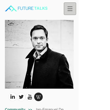
Community >>
Jan-Emanuel De