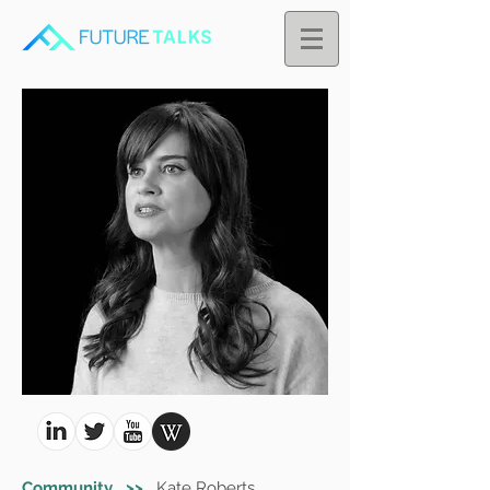
Community >>
Kate Roberts