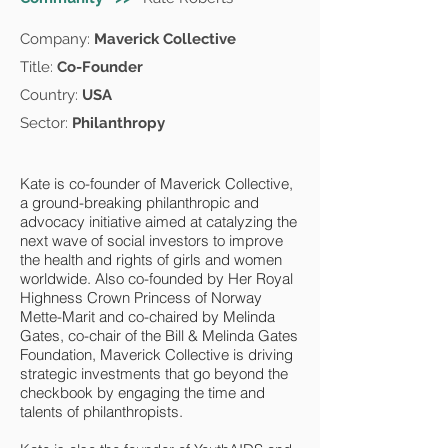
Company:
Maverick Collective
Title:
Co-Founder
Country:
USA
Sector:
Philanthropy
Kate is co-founder of Maverick Collective,
a ground-breaking philanthropic and
advocacy initiative aimed at catalyzing the
next wave of social investors to improve
the health and rights of girls and women
worldwide. Also co-founded by Her Royal
Highness Crown Princess of Norway
Mette-Marit and co-chaired by Melinda
Gates, co-chair of the Bill & Melinda Gates
Foundation, Maverick Collective is driving
strategic investments that go beyond the
checkbook by engaging the time and
talents of philanthropists.