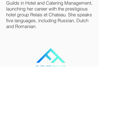
Guilds in Hotel and Catering Management,
launching her career with the prestigious
hotel group Relais et Chateau. She speaks
five languages, including Russian, Dutch
and Romanian.
FutureTalks connects and engages people of
all ages, from all backgrounds and all over
the world in discussions that will define the
path forward for humanity and our planet.