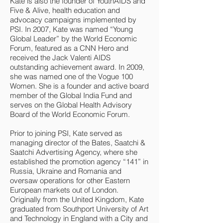
Kate is also the founder of YouthAIDS and
Five & Alive, health education and
advocacy campaigns implemented by
PSI. In 2007, Kate was named “Young
Global Leader” by the World Economic
Forum, featured as a CNN Hero and
received the Jack Valenti AIDS
outstanding achievement award. In 2009,
she was named one of the Vogue 100
Women. She is a founder and active board
member of the Global India Fund and
serves on the Global Health Advisory
Board of the World Economic Forum.
Prior to joining PSI, Kate served as
managing director of the Bates, Saatchi &
Saatchi Advertising Agency, where she
established the promotion agency “141” in
Russia, Ukraine and Romania and
oversaw operations for other Eastern
European markets out of London.
Originally from the United Kingdom, Kate
graduated from Southport University of Art
and Technology in England with a City and