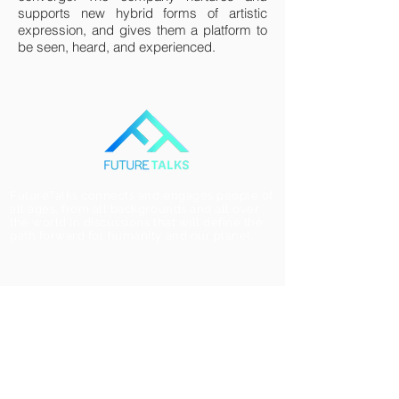
supports new hybrid forms of artistic
expression, and gives them a platform to
be seen, heard, and experienced.
FutureTalks connects and engages people of
all ages, from all backgrounds and all over
the world in discussions that will define the
path forward for humanity and our planet.