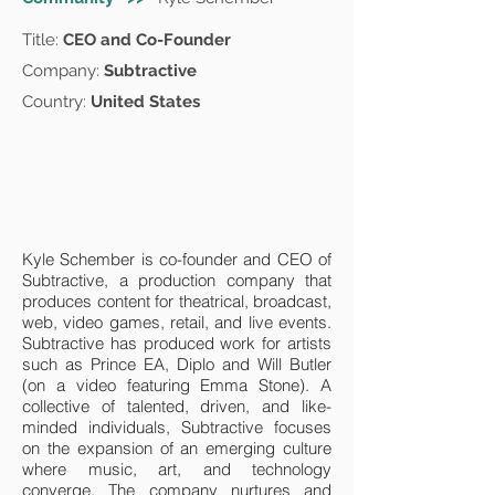
Title:
CEO and Co-Founder
Company:
Subtractive
Country:
United States
Kyle Schember is co-founder and CEO of
Subtractive, a production company that
produces content for theatrical, broadcast,
web, video games, retail, and live events.
Subtractive has produced work for artists
such as Prince EA, Diplo and Will Butler
(on a video featuring Emma Stone). A
collective of talented, driven, and like-
minded individuals, Subtractive focuses
on the expansion of an emerging culture
where music, art, and technology
converge. The company nurtures and