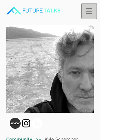
Community >>
Kyle Schember