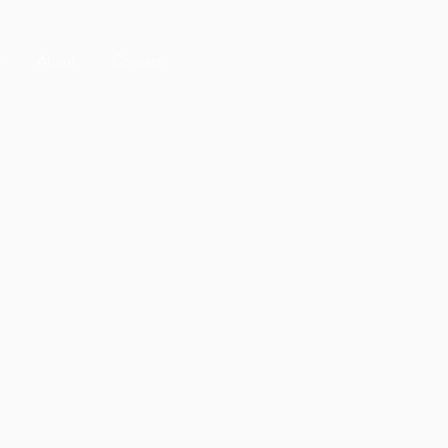
e
About
Contact