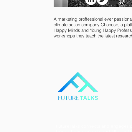
A marketing proffessional ever passionat
climate action company Chooose, a plat
Happy Minds and Young Happy Profession
workshops they teach the latest research
FutureTalks connects and engages p
from all backgrounds and all over th