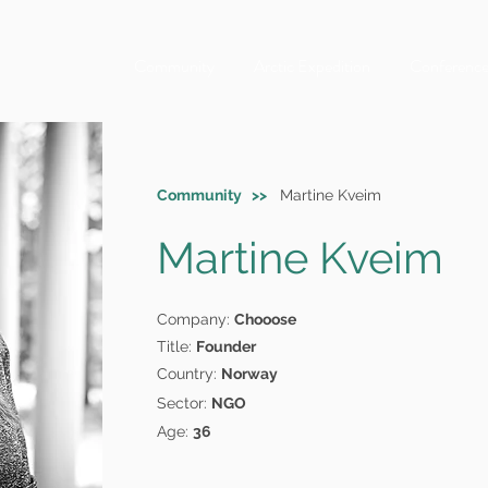
Community
Arctic Expedition
Conferenc
Community >>
Martine Kveim
Martine Kveim
Company:
Chooose
Title:
Founder
Country:
Norway
Sector:
NGO
Age:
36