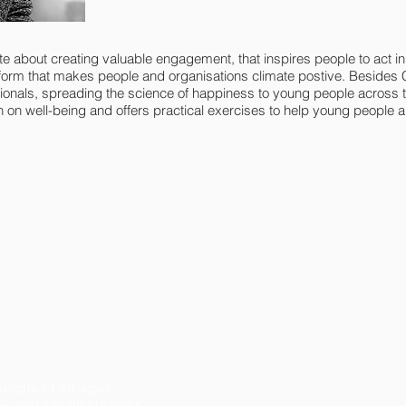
e about creating valuable engagement, that inspires people to act i
form that makes people and organisations climate postive. Besides 
als, spreading the science of happiness to young people across th
 on well-being and offers practical exercises to help young people an
eople of all ages,
e world in discussions