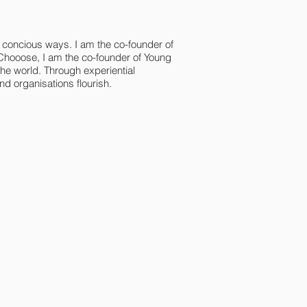
n concious ways. I am the co-founder of
Chooose, I am the co-founder of Young
e world. Through experiential
d organisations flourish.