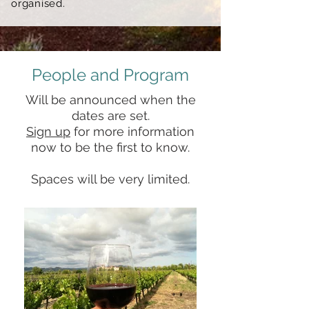
organised.
People and Program
Will be announced when the
dates are set.
Sign up
for more information
now
to be the first to know.
Spaces will be very limited.