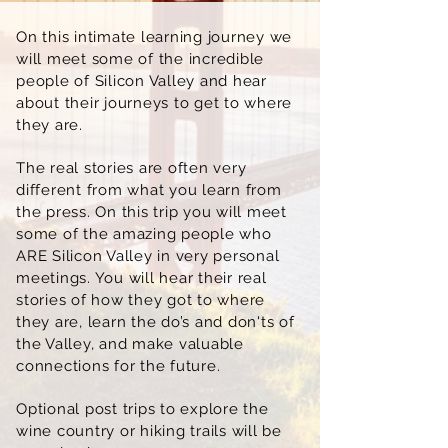
On this intimate learning journey we
will meet some of the incredible
people of Silicon Valley and hear
about their journeys to get to where
they are.
The real stories are often very
different from what you learn from
the press. On this trip you will meet
some of the amazing people who
ARE Silicon Valley in very personal
meetings. You will hear their real
stories of how they got to where
they are, learn the do’s and don'ts of
the Valley, and make valuable
connections for the future.
Optional post trips to explore the
wine country or hiking trails will be