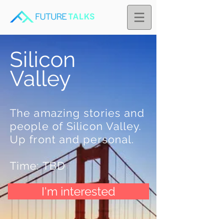
Silicon
Valley
The amazing stories and
people of Silicon Valley.
Up front and personal.
Time: TBD
I'm interested